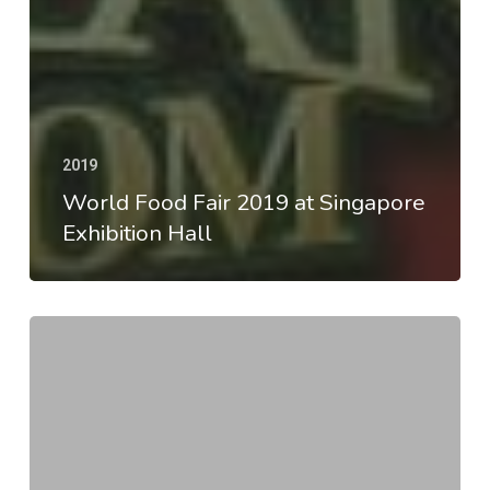
2019
World Food Fair 2019 at Singapore
Exhibition Hall