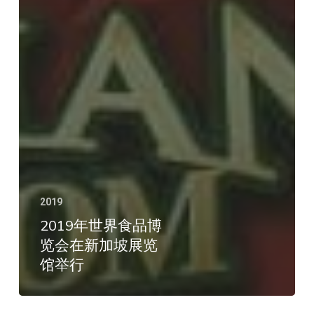
2019
2019年世界食品博
览会在新加坡展览
馆举行