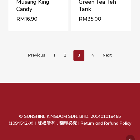
Musang King
Green Tea Teh
Candy
Tarik
RM
RM
16.90
35.00
RM
16.90
RM
35.00
3
Previous
1
2
4
Next
© SUNSHINE KINGDOM SDN. BHD. 201401018455
(1094542-X) | 版权所有，翻印必究 |
Return and Refund Policy