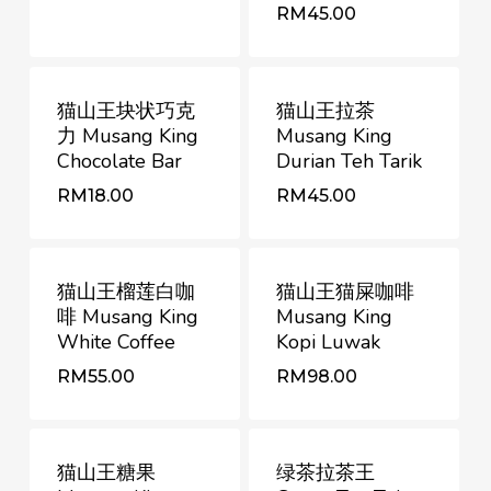
RM
RM
88.00
45.00
RM
45.00
猫山王块状巧克
猫山王拉茶
力 Musang King
Musang King
Chocolate Bar
Durian Teh Tarik
RM
RM
18.00
45.00
RM
18.00
RM
45.00
猫山王榴莲白咖
猫山王猫屎咖啡
啡 Musang King
Musang King
White Coffee
Kopi Luwak
RM
RM
55.00
98.00
RM
55.00
RM
98.00
猫山王糖果
绿茶拉茶王