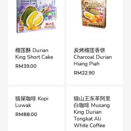
榴莲酥 Durian
炭烤榴莲香饼
King Short Cake
Charcoal Durian
Hiang Piah
RM
39.00
RM
RM
39.00
22.90
RM
22.90
猫屎咖啡 Kopi
猫山王东革阿里
Luwak
白咖啡 Musang
King Durian
RM
88.00
Tongkat Ali
White Coffee