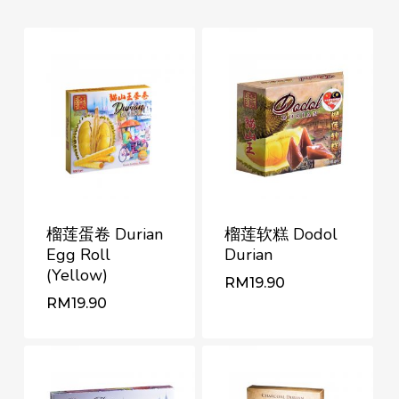
榴莲蛋卷 Durian
榴莲软糕 Dodol
Egg Roll
Durian
(Yellow)
RM
19.90
RM
RM
19.90
19.90
RM
19.90