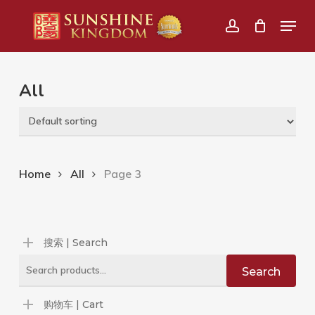
Skip
Menu
to
account
main
content
All
Home
All
Page 3
搜索 | Search
Search
Search
for:
购物车 | Cart