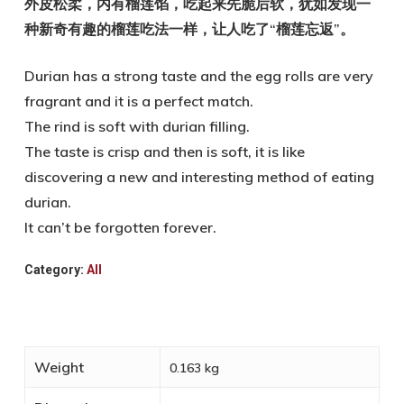
外皮松柔，内有榴莲馅，吃起来先脆后软，犹如发现一
种新奇有趣的榴莲吃法一样，让人吃了“榴莲忘返”。
Durian has a strong taste and the egg rolls are very
fragrant and it is a perfect match.
The rind is soft with durian filling.
The taste is crisp and then is soft, it is like
discovering a new and interesting method of eating
durian.
It can’t be forgotten forever.
Category:
All
Weight
0.163 kg