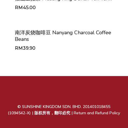
RM
45.00
RM
45.00
南洋炭烧咖啡豆 Nanyang Charcoal Coffee
Beans
RM
39.90
RM
39.90
© SUNSHINE KINGDOM SDN. BHD. 201401018455
(1094542-X) | 版权所有，翻印必究 |
Return and Refund Policy