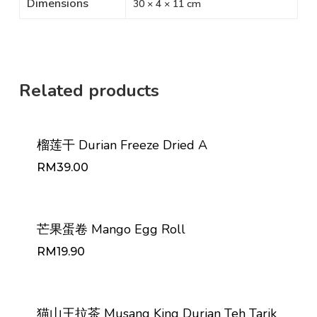
Dimensions
30 × 4 × 11 cm
Related products
榴莲干 Durian Freeze Dried A
RM
39.00
RM
39.00
芒果蛋卷 Mango Egg Roll
RM
19.90
RM
19.90
猫山王拉茶 Musang King Durian Teh Tarik