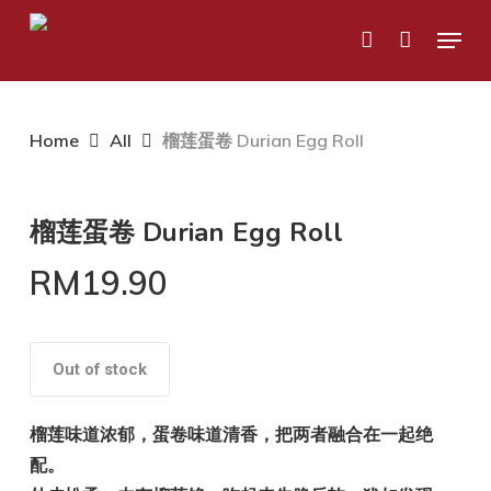
Skip
Menu
to
account
main
content
Home
All
榴莲蛋卷 Durian Egg Roll
榴莲蛋卷 Durian Egg Roll
RM
19.90
Out of stock
榴莲味道浓郁，蛋卷味道清香，把两者融合在一起绝
配。