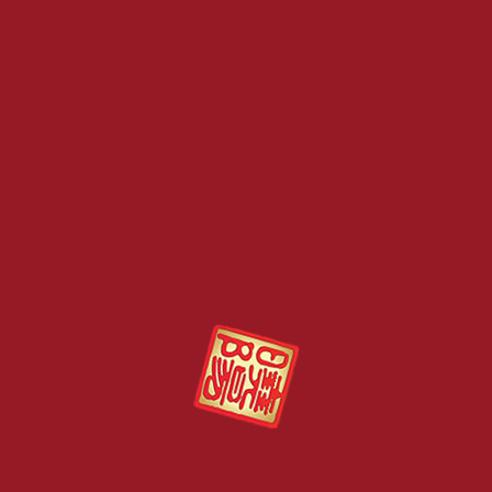
王猫屎咖啡，是世界首创的产品把猫山王榴
的味蕾感受。
猫山王的帶苦回甘和百种香味水果的味道让
Kopi Luwak is also known as “Civet Cat 
Civet cats are fed with various kinds of 
undigested coffee beans are collected, c
taste of the coffee is bitter mild coupled w
Sunshine Kingdom is the first company i
where Musang King durian powder is blen
Category:
All